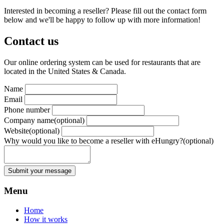
Interested in becoming a reseller? Please fill out the contact form
below and we'll be happy to follow up with more information!
Contact us
Our online ordering system can be used for restaurants that are
located in the United States & Canada.
Name
Email
Phone number
Company name
(optional)
Website
(optional)
Why would you like to become a reseller with eHungry?
(optional)
Submit your message
Menu
Home
How it works