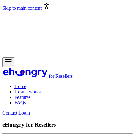
Skip to main content
for Resellers
Home
How it works
Features
FAQs
Contact
Login
eHungry for Resellers