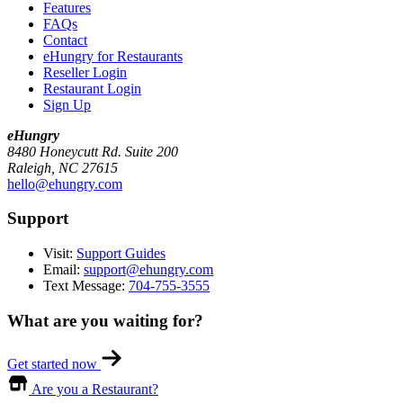
Features
FAQs
Contact
eHungry for Restaurants
Reseller Login
Restaurant Login
Sign Up
eHungry
8480 Honeycutt Rd. Suite 200
Raleigh, NC 27615
hello@ehungry.com
Support
Visit:
Support Guides
Email:
support@ehungry.com
Text Message:
704-755-3555
What are you waiting for?
Get started now
Are you a Restaurant?